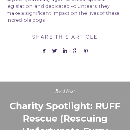
legislation, and dedicated volunteers, they
make a significant impact on the lives of these
incredible dogs.
SHARE THIS ARTICLE





Read Next
Charity Spotlight: RUFF
Rescue (Rescuing