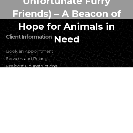
Unfortunate Furry
Friends) – A Beacon of
Hope for Animals in
Client Information
Need
Book an Appointment
Services and Pricing
Pre/post Op Instructions
FAQ
About SNiP Vet
About Us
Contact Us
Careers