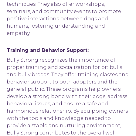
techniques. They also offer workshops,
seminars, and community events to promote
positive interactions between dogs and
humans, fostering understanding and
empathy.
Training and Behavior Support:
Bully Strong recognizes the importance of
proper training and socialization for pit bulls
and bully breeds. They offer training classes and
behavior support to both adopters and the
general public. These programs help owners
develop a strong bond with their dogs, address
behavioral issues, and ensure a safe and
harmonious relationship. By equipping owners
with the tools and knowledge needed to
provide a stable and nurturing environment,
Bully Strong contributes to the overall well-