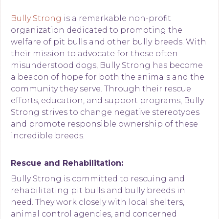
Bully Strong
is a remarkable non-profit
organization dedicated to promoting the
welfare of pit bulls and other bully breeds. With
their mission to advocate for these often
misunderstood dogs, Bully Strong has become
a beacon of hope for both the animals and the
community they serve. Through their rescue
efforts, education, and support programs, Bully
Strong strives to change negative stereotypes
and promote responsible ownership of these
incredible breeds.
Rescue and Rehabilitation:
Bully Strong is committed to rescuing and
rehabilitating pit bulls and bully breeds in
need. They work closely with local shelters,
animal control agencies, and concerned