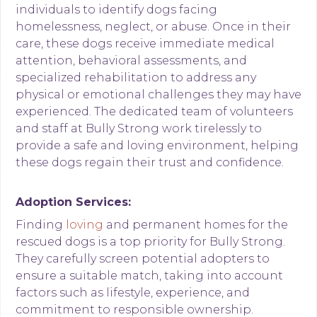
individuals to identify dogs facing
homelessness, neglect, or abuse. Once in their
care, these dogs receive immediate medical
attention, behavioral assessments, and
specialized rehabilitation to address any
physical or emotional challenges they may have
experienced. The dedicated team of volunteers
and staff at Bully Strong work tirelessly to
provide a safe and loving environment, helping
these dogs regain their trust and confidence.
Adoption Services:
Finding
loving
and permanent homes for the
rescued dogs is a top priority for Bully Strong.
They carefully screen potential adopters to
ensure a suitable match, taking into account
factors such as lifestyle, experience, and
commitment to responsible ownership.