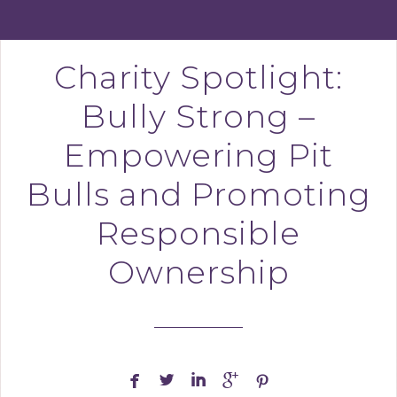
Charity Spotlight:
Bully Strong –
Empowering Pit
Bulls and Promoting
Responsible
Ownership




