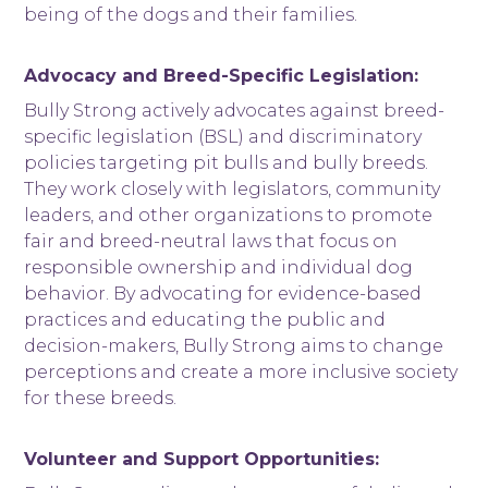
being of the dogs and their families.
Advocacy and Breed-Specific Legislation:
Bully Strong actively advocates against breed-
specific legislation (BSL) and discriminatory
policies targeting pit bulls and bully breeds.
They work closely with legislators, community
leaders, and other organizations to promote
fair and breed-neutral laws that focus on
responsible ownership and individual dog
behavior. By advocating for evidence-based
practices and educating the public and
decision-makers, Bully Strong aims to change
perceptions and create a more inclusive society
for these breeds.
Volunteer and Support Opportunities: