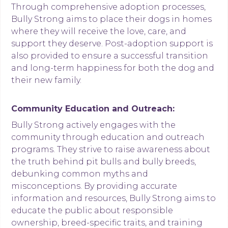
Through comprehensive adoption processes,
Bully Strong aims to place their dogs in homes
where they will receive the love, care, and
support they deserve. Post-adoption support is
also provided to ensure a successful transition
and long-term happiness for both the dog and
their new family.
Community Education and Outreach:
Bully Strong actively engages with the
community through education and outreach
programs. They strive to raise awareness about
the truth behind pit bulls and bully breeds,
debunking common myths and
misconceptions. By providing accurate
information and resources, Bully Strong aims to
educate the public about responsible
ownership, breed-specific traits, and training