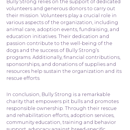
Bully Strong relies on the support of dedicated
volunteers and generous donors to carry out
their mission. Volunteers play a crucial role in
various aspects of the organization, including
animal care, adoption events, fundraising, and
education initiatives. Their dedication and
passion contribute to the well-being of the
dogs and the success of Bully Strong’s
programs. Additionally, financial contributions,
sponsorships, and donations of supplies and
resources help sustain the organization and its
rescue efforts.
In conclusion, Bully Strong is a remarkable
charity that empowers pit bulls and promotes
responsible ownership. Through their rescue
and rehabilitation efforts, adoption services,
community education, training and behavior
support, advocacy against breed-specific