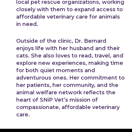
local pet rescue organizations, working
closely with them to expand access to
affordable veterinary care for animals
in need.
Outside of the clinic, Dr. Bernard
enjoys life with her husband and their
cats. She also loves to read, travel, and
explore new experiences, making time
for both quiet moments and
adventurous ones. Her commitment to
her patients, her community, and the
animal welfare network reflects the
heart of SNiP Vet’s mission of
compassionate, affordable veterinary
care.