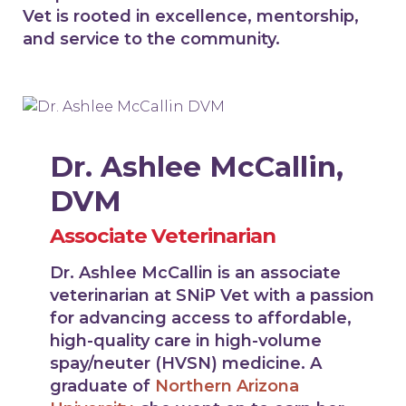
Vet is rooted in excellence, mentorship,
and service to the community.
Dr. Ashlee McCallin,
DVM
Associate Veterinarian
Dr. Ashlee McCallin is an associate
veterinarian at SNiP Vet with a passion
for advancing access to affordable,
high-quality care in high-volume
spay/neuter (HVSN) medicine. A
graduate of
Northern Arizona