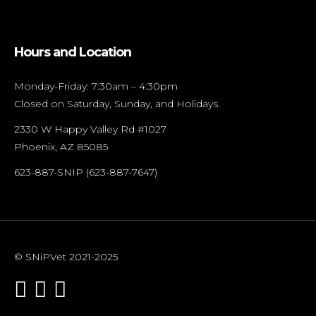
Hours and Location
Monday-Friday: 7:30am – 4:30pm
Closed on Saturday, Sunday, and Holidays.
2330 W Happy Valley Rd #1027
Phoenix, AZ 85085
623-887-SNIP (623-887-7647)
© SNiPVet 2021-2025


