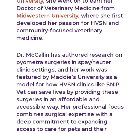
University
, she went on to earn her
Doctor of Veterinary Medicine from
Midwestern University
, where she first
developed her passion for HVSN and
community-focused veterinary
medicine.
Dr. McCallin has authored research on
pyometra surgeries in spay/neuter
clinic settings, and her work was
featured by Maddie’s University as a
model for how HVSN clinics like SNiP
Vet can save lives by providing these
surgeries in an affordable and
accessible way. Her professional focus
combines surgical expertise with a
deep commitment to expanding
access to care for pets and their