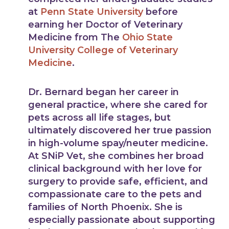
at
Penn State University
before
earning her Doctor of Veterinary
Medicine from The
Ohio State
University College of Veterinary
Medicine
.
Dr. Bernard began her career in
general practice, where she cared for
pets across all life stages, but
ultimately discovered her true passion
in high-volume spay/neuter medicine.
At SNiP Vet, she combines her broad
clinical background with her love for
surgery to provide safe, efficient, and
compassionate care to the pets and
families of North Phoenix. She is
especially passionate about supporting