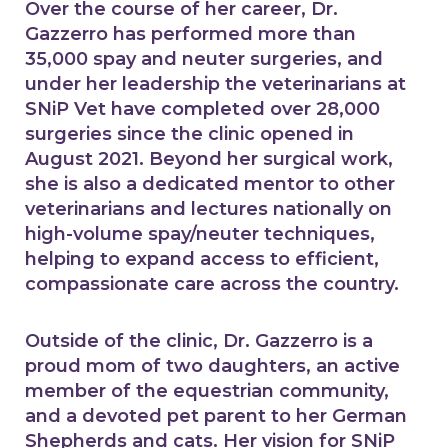
Over the course of her career, Dr.
Gazzerro has performed more than
35,000 spay and neuter surgeries, and
under her leadership the veterinarians at
SNiP Vet have completed over 28,000
surgeries since the clinic opened in
August 2021. Beyond her surgical work,
she is also a dedicated mentor to other
veterinarians and lectures nationally on
high-volume spay/neuter techniques,
helping to expand access to efficient,
compassionate care across the country.
Outside of the clinic, Dr. Gazzerro is a
proud mom of two daughters, an active
member of the equestrian community,
and a devoted pet parent to her German
Shepherds and cats. Her vision for SNiP