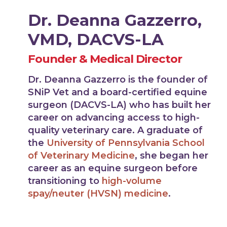
Dr. Deanna Gazzerro,
VMD, DACVS-LA
Founder & Medical Director
Dr. Deanna Gazzerro is the founder of
SNiP Vet and a board-certified equine
surgeon (DACVS-LA) who has built her
career on advancing access to high-
quality veterinary care. A graduate of
the
University of Pennsylvania School
of Veterinary Medicine
, she began her
career as an equine surgeon before
transitioning to
high-volume
spay/neuter (HVSN) medicine
.