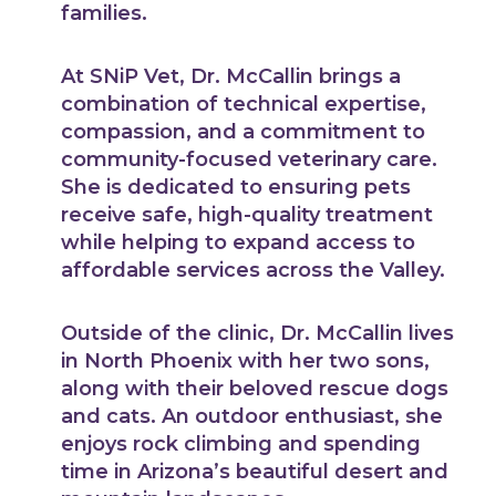
families.
At SNiP Vet, Dr. McCallin brings a
combination of technical expertise,
compassion, and a commitment to
community-focused veterinary care.
She is dedicated to ensuring pets
receive safe, high-quality treatment
while helping to expand access to
affordable services across the Valley.
Outside of the clinic, Dr. McCallin lives
in North Phoenix with her two sons,
along with their beloved rescue dogs
and cats. An outdoor enthusiast, she
enjoys rock climbing and spending
time in Arizona’s beautiful desert and