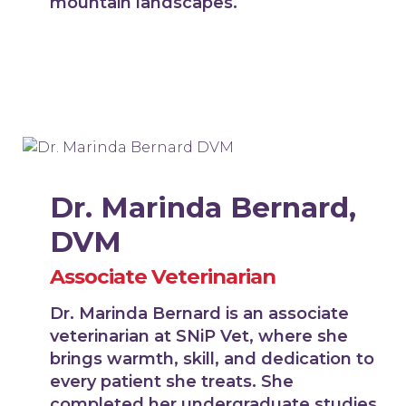
mountain landscapes.
Dr. Marinda Bernard,
DVM
Associate Veterinarian
Dr. Marinda Bernard is an associate
veterinarian at SNiP Vet, where she
brings warmth, skill, and dedication to
every patient she treats. She
completed her undergraduate studies