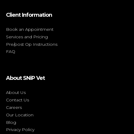
Client Information
Book an Appointment
Services and Pricing
Pre/post Op Instructions
FAQ
About SNiP Vet
About Us
Contact Us
Careers
Our Location
Blog
Privacy Policy