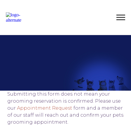
Submitting this form does not mean your
grooming reservation is confirmed. Please use
our
Appointment Request
form and a member
of our staff will reach out and confirm your pets
grooming appointment.