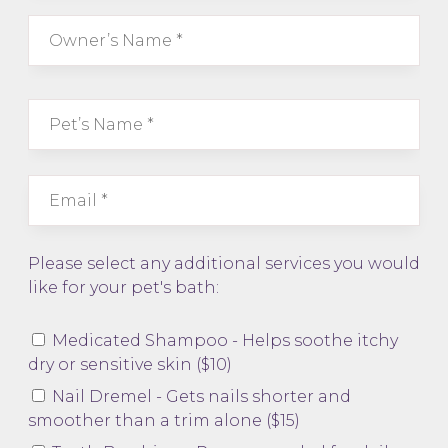
Please select any additional services you would
like for your pet's bath:
Medicated Shampoo - Helps soothe itchy
dry or sensitive skin ($10)
Nail Dremel - Gets nails shorter and
smoother than a trim alone ($15)