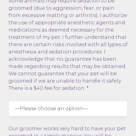
Some animals may require sedation to be
groomed (due to aggression, fear, or pain
from excessive matting or arthritis). I authorize
the use of appropriate anesthetic agents and
medications as deemed necessary for the
treatment of my pet. I further understand that
there are certain risks involved with all types of
anesthesia and sedation procedures. I
acknowledge that no guarantee has been
made regarding results that may be obtained.
We cannot guarantee that your pet will be
groomed if we are unable to handle it safely.
There is a $40 fee for sedation. *
Our groomer works very hard to have your pet
groomed in a timely manner. You will be