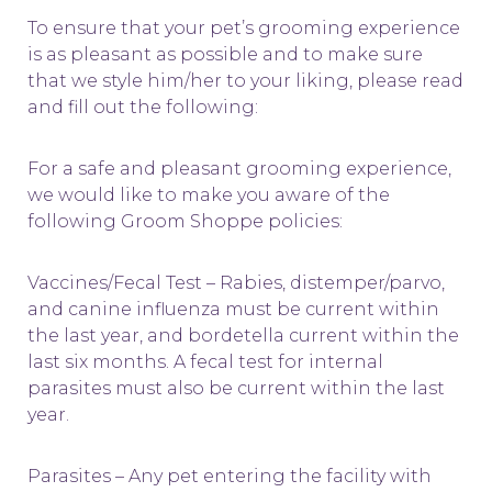
To ensure that your pet’s grooming experience
is as pleasant as possible and to make sure
that we style him/her to your liking, please read
and fill out the following:
For a safe and pleasant grooming experience,
we would like to make you aware of the
following Groom Shoppe policies:
Vaccines/Fecal Test – Rabies, distemper/parvo,
and canine influenza must be current within
the last year, and bordetella current within the
last six months. A fecal test for internal
parasites must also be current within the last
year.
Parasites – Any pet entering the facility with