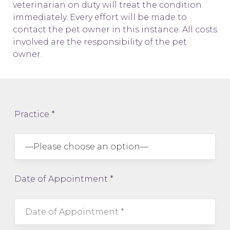
veterinarian on duty will treat the condition
immediately. Every effort will be made to
contact the pet owner in this instance. All costs
involved are the responsibility of the pet
owner.
Practice *
Date of Appointment *