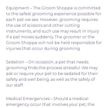
Equipment – The Groom Shoppe is committed
to the safest grooming experience possible for
each pet we see. However, grooming requires
the use of scissors and other cutting
instruments, and such use may result in injury
if a pet moves suddenly. The groomer or the
Groom Shoppe will not be held responsible for
injuries that occur during grooming.
Sedation – On occasion, a pet that needs
grooming finds the process stressful. We may
ask or require your pet to be sedated for their
safety and well being, as well as the safety of
our staff.
Medical Emergencies – Should a medical
emergency occur that involves your pet, the