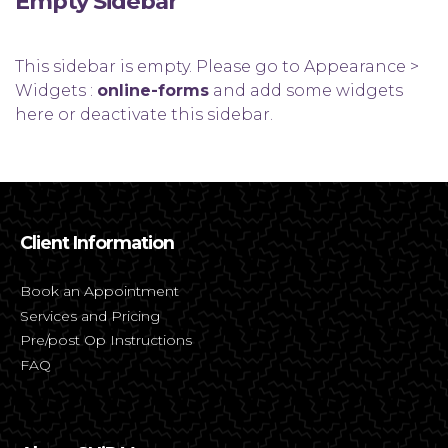
Empty Sidebar
This sidebar is empty. Please go to Appearance >
Widgets :
online-forms
and add some widgets
here or deactivate this sidebar.
Client Information
Book an Appointment
Services and Pricing
Pre/post Op Instructions
FAQ