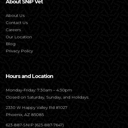
About SNiP Vet
About Us
Contact Us
Careers
Our Location
Blog
Privacy Policy
Hours and Location
Monday-Friday: 7:30am – 4:30pm
Closed on Saturday, Sunday, and Holidays.
2330 W Happy Valley Rd #1027
Phoenix, AZ 85085
623-887-SNIP (623-887-7647)