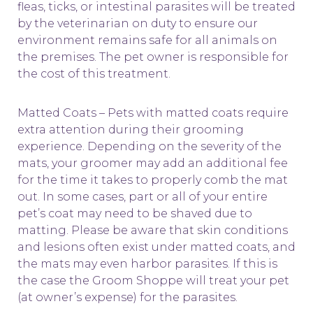
fleas, ticks, or intestinal parasites will be treated
by the veterinarian on duty to ensure our
environment remains safe for all animals on
the premises. The pet owner is responsible for
the cost of this treatment.
Matted Coats – Pets with matted coats require
extra attention during their grooming
experience. Depending on the severity of the
mats, your groomer may add an additional fee
for the time it takes to properly comb the mat
out. In some cases, part or all of your entire
pet’s coat may need to be shaved due to
matting. Please be aware that skin conditions
and lesions often exist under matted coats, and
the mats may even harbor parasites. If this is
the case the Groom Shoppe will treat your pet
(at owner’s expense) for the parasites.