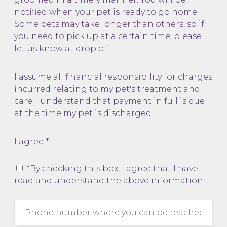
notified when your pet is ready to go home.
Some pets may take longer than others, so if
you need to pick up at a certain time, please
let us know at drop off.
I assume all financial responsibility for charges
incurred relating to my pet's treatment and
care. I understand that payment in full is due
at the time my pet is discharged.
I agree *
*By checking this box, I agree that I have
read and understand the above information.