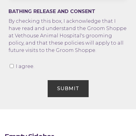
BATHING RELEASE AND CONSENT
By checking this box, I acknowledge that I
have read and understand the Groom Shoppe
at Vethouse Animal Hospital's grooming
policy, and that these policies will apply to all
future visits to the Groom Shoppe.
I agree.