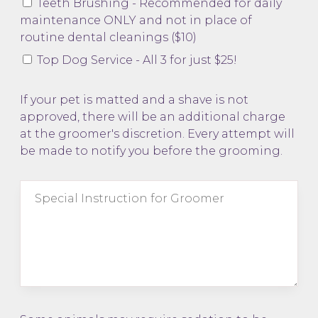
Teeth Brushing - Recommended for daily
maintenance ONLY and not in place of
routine dental cleanings ($10)
Top Dog Service - All 3 for just $25!
If your pet is matted and a shave is not
approved, there will be an additional charge
at the groomer's discretion. Every attempt will
be made to notify you before the grooming.